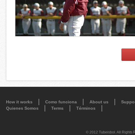
How it works
Como funciona
About us
Suppo
Quienes Somos
Terms
Términos
© 2012 Tubeisbol. All Rights