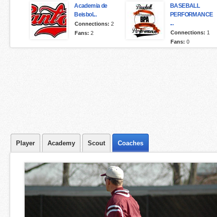
Academia de
BASEBALL
Beisbol...
PERFORMANCE
...
Connections:
2
Connections:
1
Fans:
2
Fans:
0
Player
Academy
Scout
Coaches