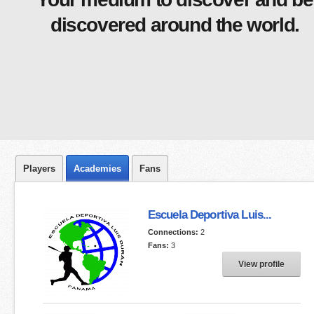
discovered around the world.
Players
Academies
Fans
Escuela Deportiva Luis...
Connections:
2
Fans:
3
View profile