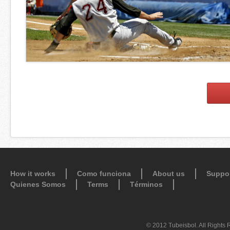
How it works
Como funciona
About us
Suppo
Quienes Somos
Terms
Términos
© 2012 Tubeisbol. All Rights