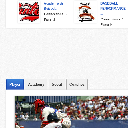
Academia de
BASEBALL
Beisbol...
PERFORMANCE
...
Connections:
2
Connections:
1
Fans:
2
Fans:
0
Player
Academy
Scout
Coaches