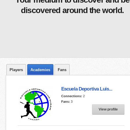
discovered around the world.
Players
Academies
Fans
Escuela Deportiva Luis...
Connections:
2
Fans:
3
View profile