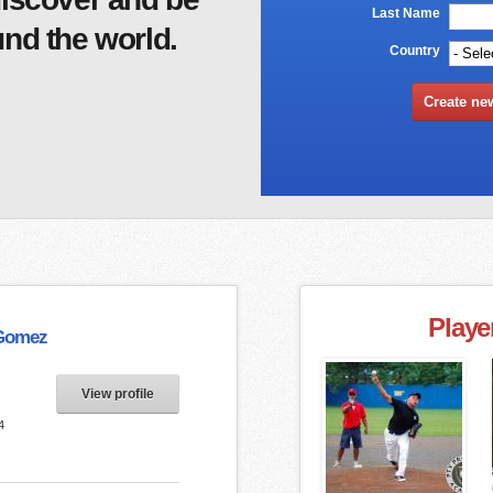
Last Name
*
nd the world.
Country
*
Playe
Gomez
View profile
4