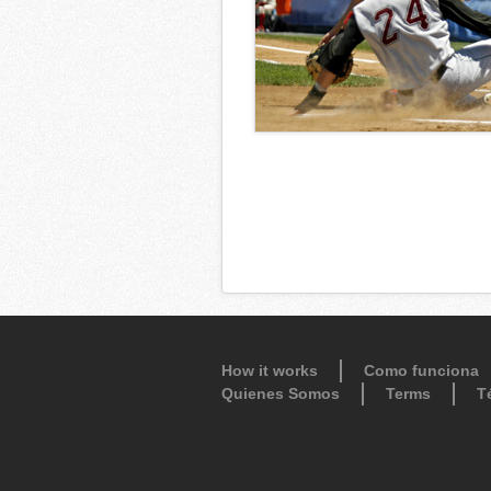
How it works
Como funciona
Quienes Somos
Terms
T