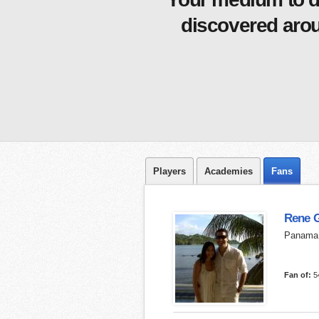
discovered arou
Players
Academies
Fans
Rene 
Panama
Fan of:
5