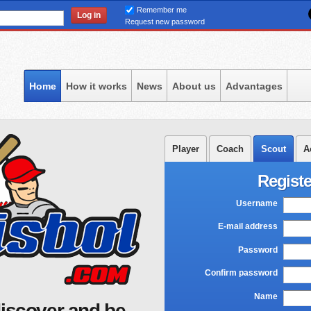
Skip
Remember me
to
Request new password
main
content
Home
How it works
News
About us
Advantages
Player
Coach
Scout
A
Registe
Username
*
E-mail address
*
Password
*
Confirm password
*
Name
*
iscover and be