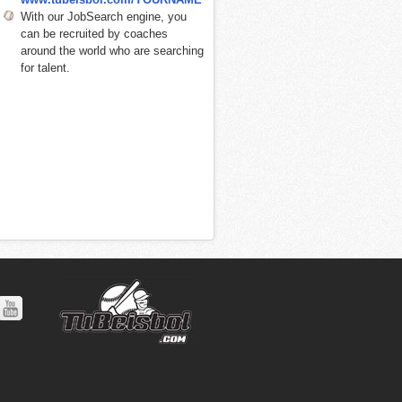
With our JobSearch engine, you
can be recruited by coaches
around the world who are searching
for talent.