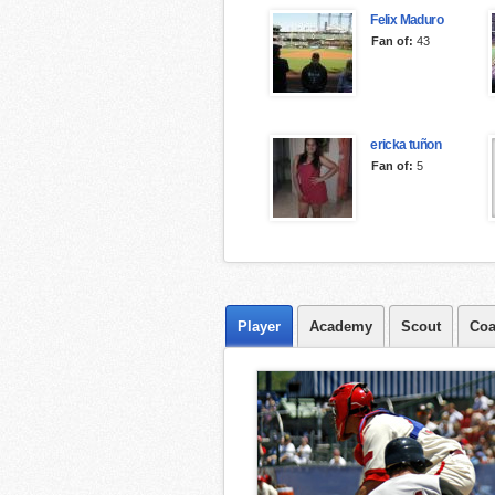
Felix Maduro
Fan of:
43
ericka tuñon
Fan of:
5
Player
Academy
Scout
Coa