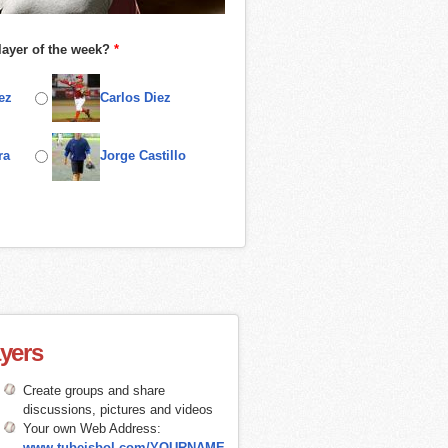
layer of the week?
*
ez
Carlos Diez
ra
Jorge Castillo
ayers
Create groups and share
discussions, pictures and videos
Your own Web Address:
www.tubeisbol.com/YOURNAME