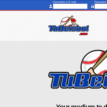
Username or E-mail
Password
Your medium to d