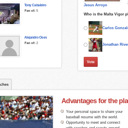
Jesus Arroyo
Tony Cabaleiro
Fan of:
5
Who is the Malta Vigor p
Carlos Gonzal
Alejandro Oses
Fan of:
2
Jonathan Rive
ches
Advantages for the pl
Your personal space to share your
baseball resume with the world.
Opportunity to meet and connect
with coaches and scouts around