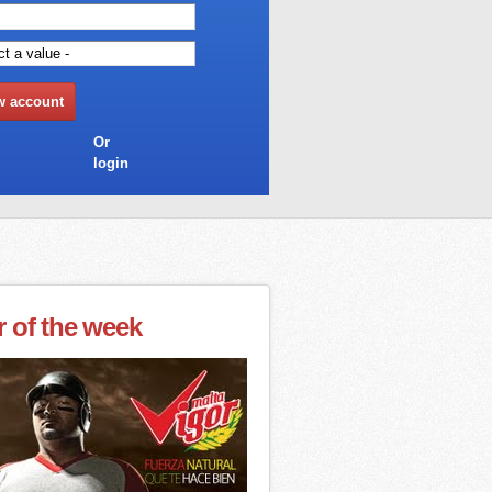
Or
login
r of the week