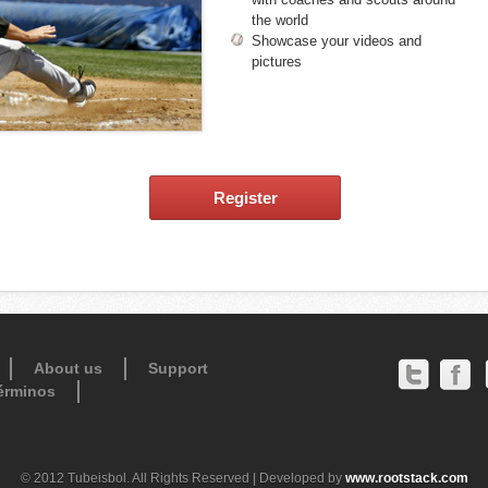
the world
Showcase your videos and
pictures
Register
About us
Support
érminos
© 2012 Tubeisbol. All Rights Reserved | Developed by
www.rootstack.com