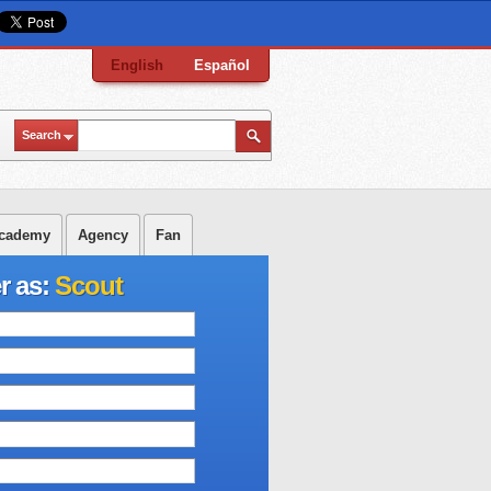
English
Español
Search
cademy
Agency
Fan
r as:
Scout