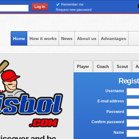
Skip
Remember me
to
Request new password
main
content
Home
How it works
News
About us
Advantages
Player
Coach
Scout
A
Regist
Username
*
E-mail address
*
Password
*
Confirm password
*
Name
*
iscover and be