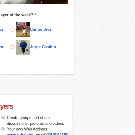
layer of the week?
*
ez
Carlos Diez
ra
Jorge Castillo
ayers
Create groups and share
discussions, pictures and videos
Your own Web Address:
www.tubeisbol.com/YOURNAME