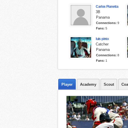
Carlos Pianetta
3B
Panama
Connections:
9
Fans:
5
luis pinto
Catcher
Panama
Connections:
8
Fans:
1
Player
Academy
Scout
Coa