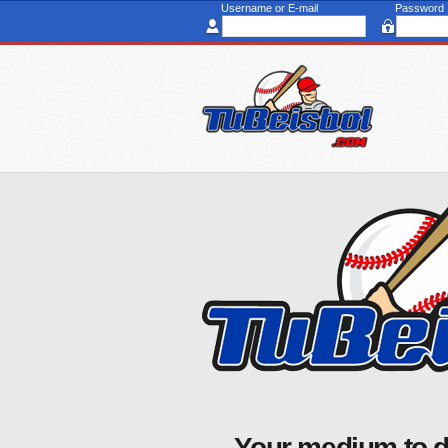
Username or E-mail
Password
Your medium to d