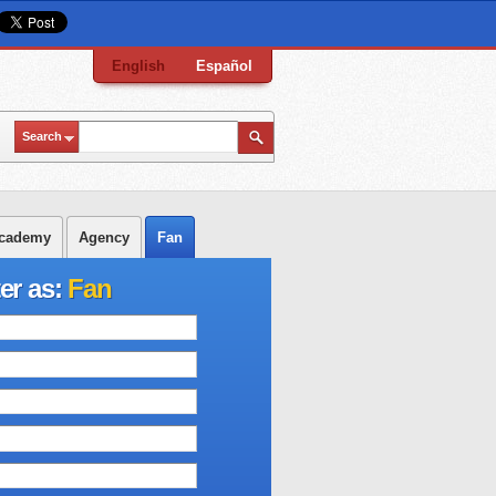
English
Español
Search
cademy
Agency
Fan
er as:
Fan