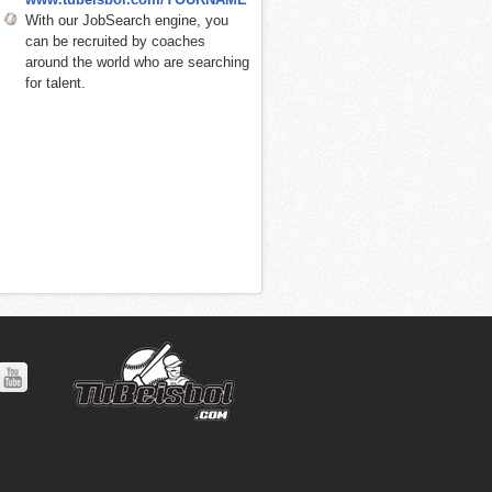
With our JobSearch engine, you
can be recruited by coaches
around the world who are searching
for talent.