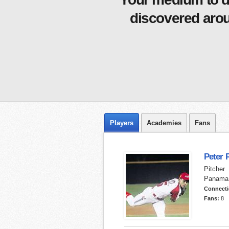
discovered arou
Players
Academies
Fans
Peter 
Pitcher
Panama
Connect
Fans:
8