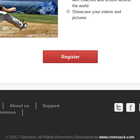
the world
Showcase your videos and
pictures
Register
About us
Support
érminos
© 2012 Tubeisbol. All Rights Reserved | Developed by
www.rootstack.com