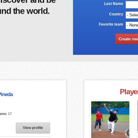
Last Name
*
nd the world.
Country
*
Favorite team
Playe
Pineda
ions:
17
View profile