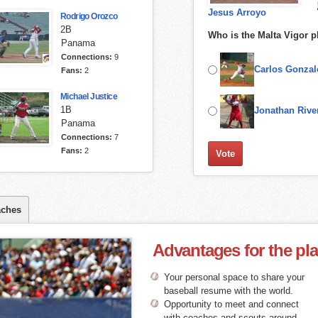
Jesus Arroyo
Rodrigo Orozco
2B
Who is the Malta Vigor p
Panama
Connections:
9
Carlos Gonzal
Fans:
2
Michael Justice
1B
Jonathan Rive
Panama
Connections:
7
Fans:
2
ches
Advantages for the pl
Your personal space to share your
baseball resume with the world.
Opportunity to meet and connect
with coaches and scouts around