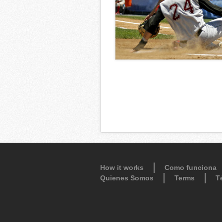
How it works
Como funciona
Quienes Somos
Terms
T