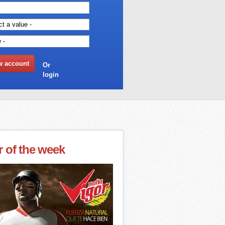
Or
login
r of the week