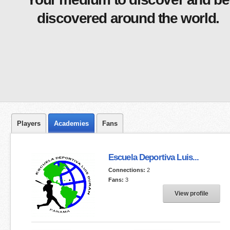
discovered around the world.
Players
Academies
Fans
Escuela Deportiva Luis...
Connections:
2
Fans:
3
View profile