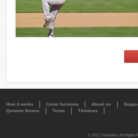
How it works
Como funciona
About us
Suppo
Quienes Somos
Terms
Términos
© 2012 Tubeisbol. All Rights