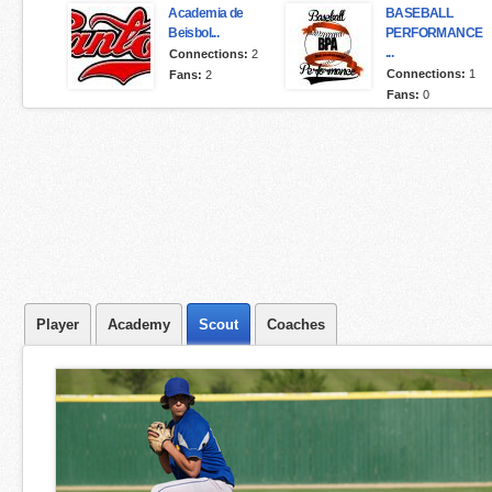
Academia de
BASEBALL
Beisbol...
PERFORMANCE
...
Connections:
2
Connections:
1
Fans:
2
Fans:
0
Player
Academy
Scout
Coaches