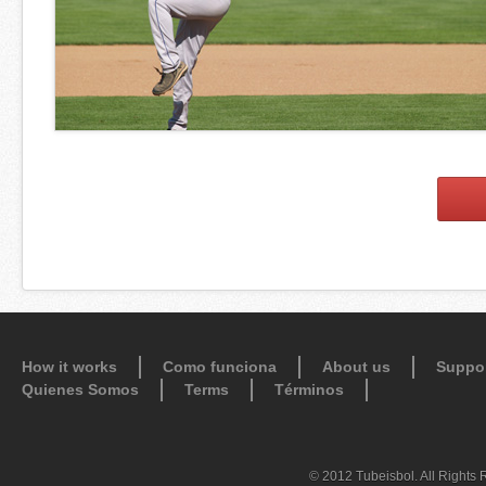
How it works
Como funciona
About us
Suppo
Quienes Somos
Terms
Términos
© 2012 Tubeisbol. All Rights