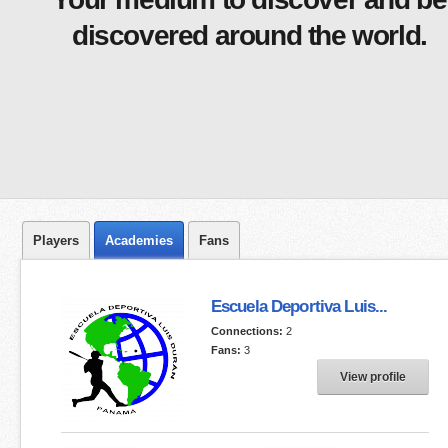
discovered around the world.
Players
Academies
Fans
Escuela Deportiva Luis...
Connections:
2
Fans:
3
View profile