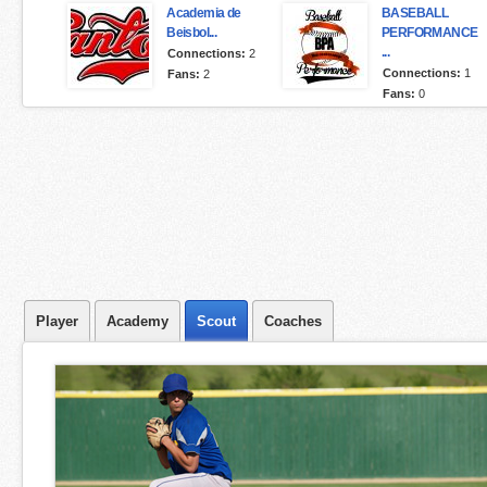
Academia de
BASEBALL
Beisbol...
PERFORMANCE
...
Connections:
2
Connections:
1
Fans:
2
Fans:
0
Player
Academy
Scout
Coaches