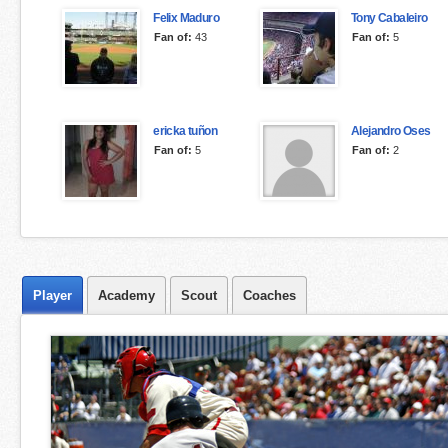
Felix Maduro
Tony Cabaleiro
Fan of:
43
Fan of:
5
ericka tuñon
Alejandro Oses
Fan of:
5
Fan of:
2
Player
Academy
Scout
Coaches