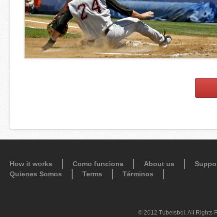
How it works
Como funciona
About us
Suppo
Quienes Somos
Terms
Términos
© 2012 Tubeisbol. All Rights