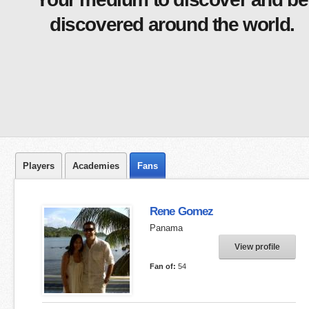
discovered around the world.
Players
Academies
Fans
Rene Gomez
Panama
View profile
Fan of:
54