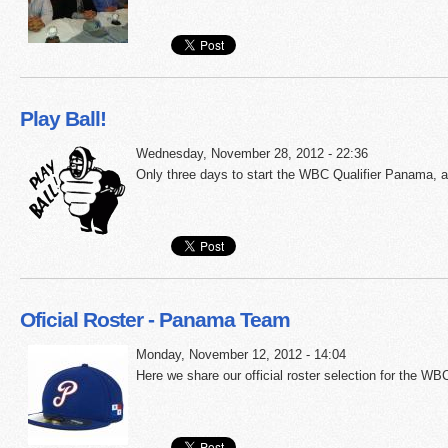
Play Ball!
Wednesday, November 28, 2012 - 22:36
Only three days to start the WBC Qualifier Panama, a
Oficial Roster - Panama Team
Monday, November 12, 2012 - 14:04
Here we share our official roster selection for the WB