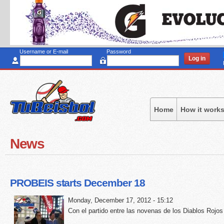
Sk
to
ma
co
Username or E-mail
Password
Home
How it work
News
PROBEIS starts December 18
Monday, December 17, 2012 - 15:12
Con el partido entre las novenas de los Diablos Rojos