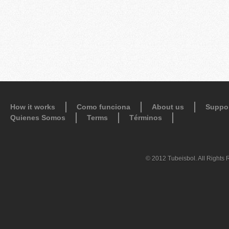
How it works
Como funciona
About us
Suppo
Quienes Somos
Terms
Términos
© 2012 Tubeisbol. All Rights