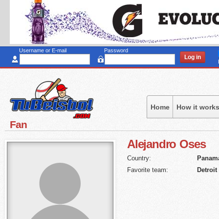
Sk
to
ma
co
Username or E-mail
Password
Home
How it work
Fan
Alejandro
Oses
Country:
Panam
Favorite team:
Detroit