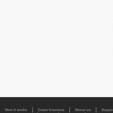
How it works
Como funciona
About us
Suppo