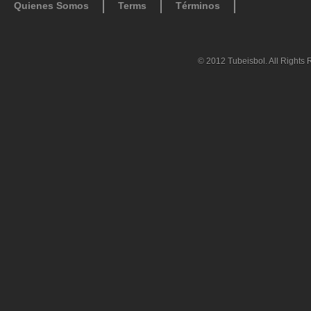
Quienes Somos
Terms
Términos
© 2012 Tubeisbol. All Rights