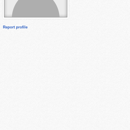
Report profile