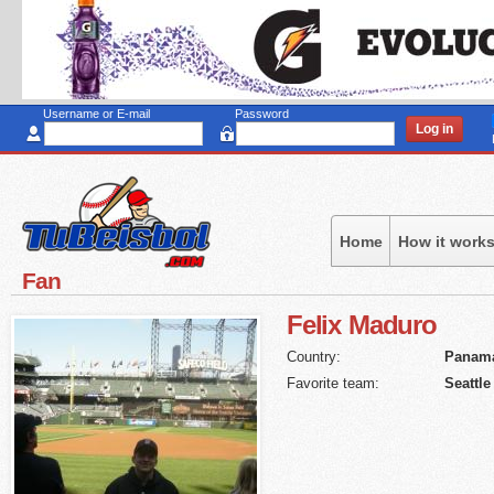
Sk
to
ma
co
Username or E-mail
Password
Home
How it work
Fan
Felix
Maduro
Country:
Panam
Favorite team:
Seattle