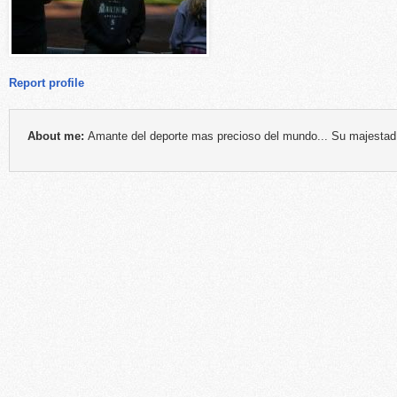
Report profile
About me:
Amante del deporte mas precioso del mundo... Su majestad: