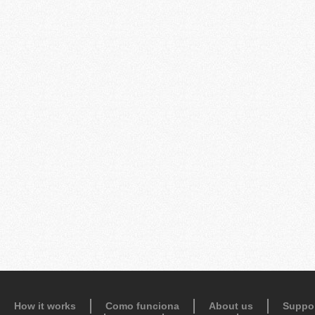
How it works
Como funciona
About us
Suppo