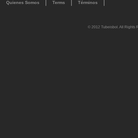
Quienes Somos
Terms
Términos
© 2012 Tubeisbol. All Rights